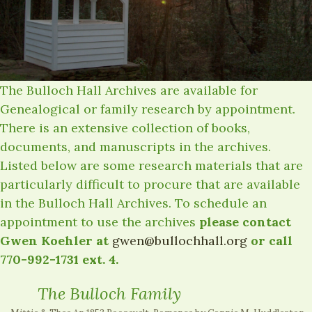
The Bulloch Hall Archives are available for
Genealogical or family research by appointment.
There is an extensive collection of books,
documents, and manuscripts in the archives.
Listed below are some research materials that are
particularly difficult to procure that are available
in the Bulloch Hall Archives. To schedule an
appointment to use the archives
please contact
Gwen Koehler at
gwen@bullochhall.org
or call
770-992-1731 ext. 4.
The Bulloch Family