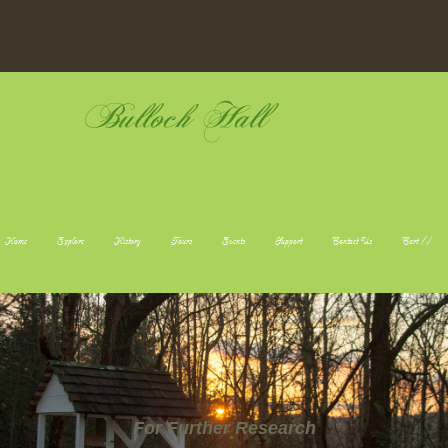
Bulloch Hall
Home
Explore
History
Tours
Events
Support
Contact Us
Cart (
-
)