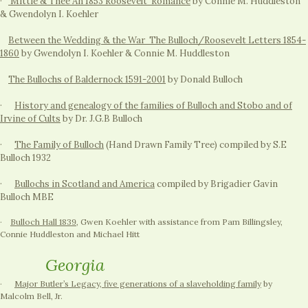
·
Mittie & Thee An 1853 Roosevelt Romance
by Connie M. Huddleston
& Gwendolyn I. Koehler
Between the Wedding & the War The Bulloch/Roosevelt Letters 1854-
1860
by Gwendolyn I. Koehler & Connie M. Huddleston
The Bullochs of Baldernock 1591-2001
by Donald Bulloch
·
History and genealogy of the families of Bulloch and Stobo and of
Irvine of Cults
by Dr. J.G.B Bulloch
·
The Family of Bulloch
(Hand Drawn Family Tree) compiled by S.E
Bulloch 1932
·
Bullochs in Scotland and America
compiled by Brigadier Gavin
Bulloch MBE
·
Bulloch Hall 1839
, Gwen Koehler with assistance from Pam Billingsley,
Connie Huddleston and Michael Hitt
Georgia
·
Major Butler’s Legacy, five generations of a slaveholding family
by
Malcolm Bell, Jr.