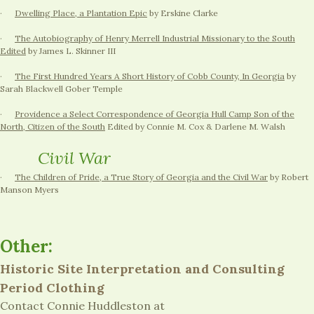
·
Dwelling Place, a Plantation Epic
by Erskine Clarke
·
The Autobiography of Henry Merrell Industrial Missionary to the South
Edited
by James L. Skinner III
·
The First Hundred Years A Short History of Cobb County, In Georgia
by
Sarah Blackwell Gober Temple
·
Providence a Select Correspondence of Georgia Hull Camp Son of the
North, Citizen of the South
Edited by Connie M. Cox & Darlene M. Walsh
Civil War
·
The Children of Pride, a True Story of Georgia and the Civil War
by Robert
Manson Myers
Other:
Historic Site Interpretation and Consulting
Period Clothing
Contact Connie Huddleston at