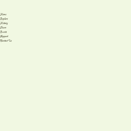
Home
Explore
History
Tours
Events
Support
Contact Us