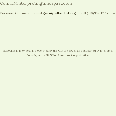
Connie@interpretingtimespast.com
For more information, email
gwen@bullochhall.org
or call (770)992-1731 ext. 4.
Bulloch Hall is owned and operated by the City of Roswell and supported by Friends of
Bulloch, Inc., a GA 501(c)3 non-profit organization.